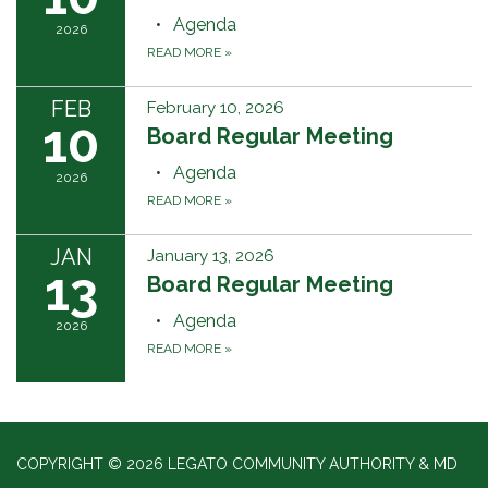
Agenda
2026
READ MORE
»
FEB
February 10, 2026
10
Board Regular Meeting
Agenda
2026
READ MORE
»
JAN
January 13, 2026
13
Board Regular Meeting
Agenda
2026
READ MORE
»
COPYRIGHT © 2026 LEGATO COMMUNITY AUTHORITY & MD