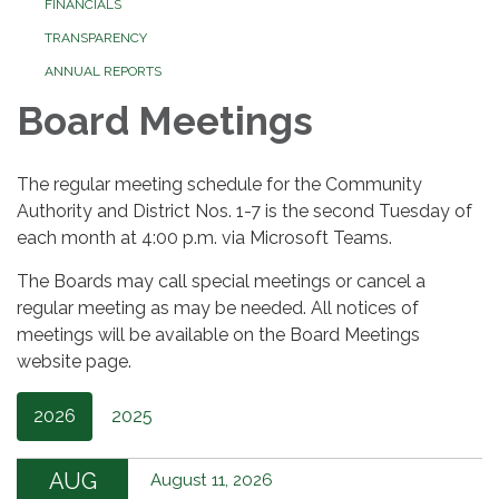
FINANCIALS
TRANSPARENCY
ANNUAL REPORTS
Board Meetings
The regular meeting schedule for the Community
Authority and District Nos. 1-7 is the second Tuesday of
each month at 4:00 p.m. via Microsoft Teams.
The Boards may call special meetings or cancel a
regular meeting as may be needed. All notices of
meetings will be available on the Board Meetings
website page.
2026
2025
AUG
August 11, 2026