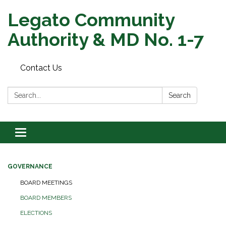
Legato Community
Authority & MD No. 1-7
Contact Us
Search:
Search
Toggle
navigation
GOVERNANCE
BOARD MEETINGS
BOARD MEMBERS
ELECTIONS