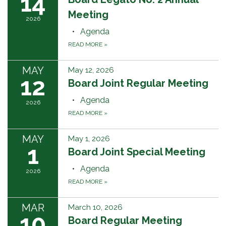
14
Meeting
2026
Agenda
READ MORE
»
MAY
May 12, 2026
12
Board Joint Regular Meeting
Agenda
2026
READ MORE
»
MAY
May 1, 2026
1
Board Joint Special Meeting
Agenda
2026
READ MORE
»
MAR
March 10, 2026
10
Board Regular Meeting