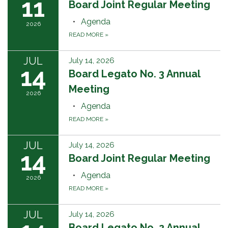
11
Board Joint Regular Meeting
Agenda
2026
READ MORE
»
JUL
July 14, 2026
14
Board Legato No. 3 Annual
Meeting
2026
Agenda
READ MORE
»
JUL
July 14, 2026
14
Board Joint Regular Meeting
Agenda
2026
READ MORE
»
JUL
July 14, 2026
Board Legato No. 2 Annual