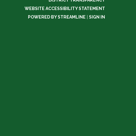
DISTRICT TRANSPARENCY
WEBSITE ACCESSIBILITY STATEMENT
POWERED BY STREAMLINE
|
SIGN IN