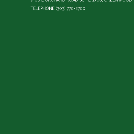
7400 E ORCHARD ROAD SUITE 3300, GREENWOOD V
TELEPHONE
(303) 770-2700