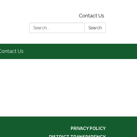
Contact Us
Search:
Search
Contact Us
PRIVACY POLICY