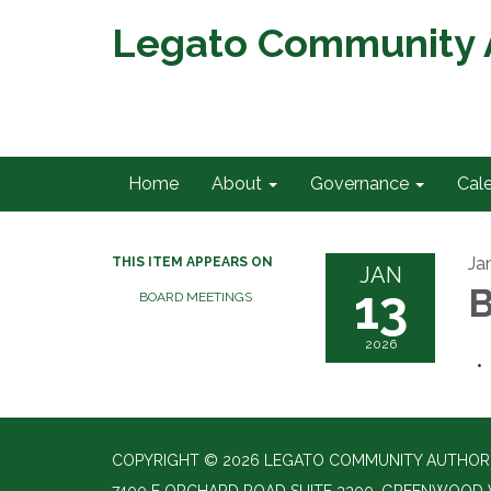
Legato Community A
Home
About
Governance
Cal
Ja
THIS ITEM APPEARS ON
JAN
13
B
BOARD MEETINGS
2026
COPYRIGHT © 2026 LEGATO COMMUNITY AUTHORIT