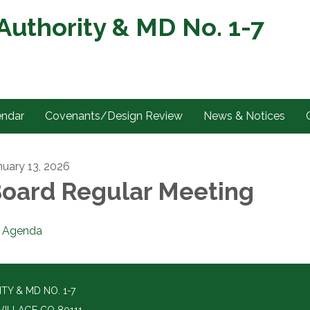
uthority & MD No. 1-7
endar
Covenants/Design Review
News & Notices
nuary 13, 2026
oard Regular Meeting
Agenda
Y & MD NO. 1-7