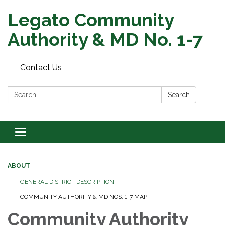
Legato Community
Authority & MD No. 1-7
Contact Us
Search:
Search
Toggle
navigation
ABOUT
GENERAL DISTRICT DESCRIPTION
COMMUNITY AUTHORITY & MD NOS. 1-7 MAP
Community Authority