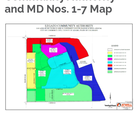
and MD Nos. 1-7 Map