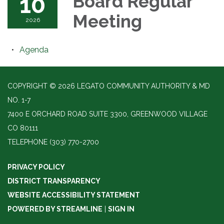
10
Board Regular
Meeting
2026
Agenda
COPYRIGHT © 2026 LEGATO COMMUNITY AUTHORITY & MD
NO. 1-7
7400 E ORCHARD ROAD SUITE 3300, GREENWOOD VILLAGE
CO 80111
TELEPHONE
(303) 770-2700
PRIVACY POLICY
DISTRICT TRANSPARENCY
WEBSITE ACCESSIBILITY STATEMENT
POWERED BY STREAMLINE
|
SIGN IN