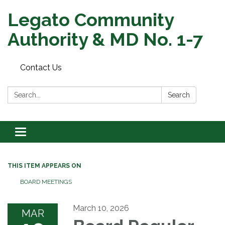
Legato Community
Authority & MD No. 1-7
Contact Us
Search:
Search
Toggle
navigation
THIS ITEM APPEARS ON
BOARD MEETINGS
March 10, 2026
MAR