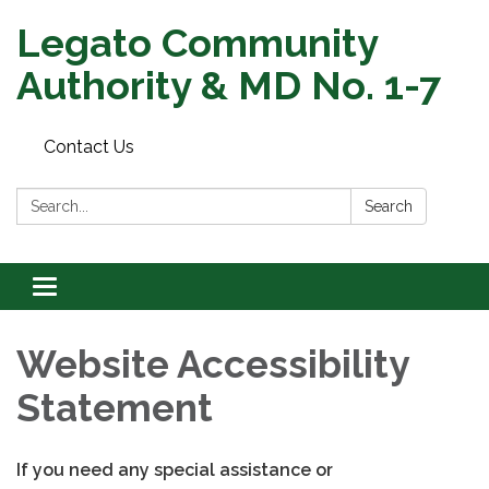
Legato Community
Authority & MD No. 1-7
Contact Us
Search:
Search
Toggle
navigation
Website Accessibility
Statement
If you need any special assistance or