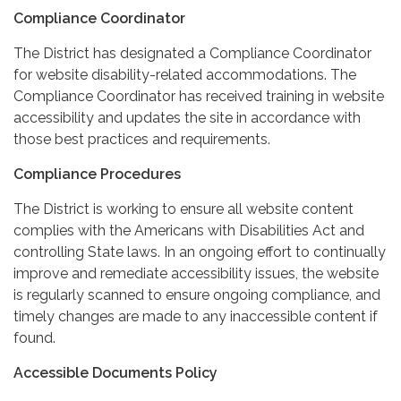
Compliance Coordinator
The District has designated a Compliance Coordinator
for website disability-related accommodations. The
Compliance Coordinator has received training in website
accessibility and updates the site in accordance with
those best practices and requirements.
Compliance Procedures
The District is working to ensure all website content
complies with the Americans with Disabilities Act and
controlling State laws. In an ongoing effort to continually
improve and remediate accessibility issues, the website
is regularly scanned to ensure ongoing compliance, and
timely changes are made to any inaccessible content if
found.
Accessible Documents Policy