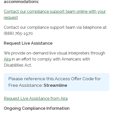
accommodations:
Contact our compliance support team online with your
request
Contact our compliance support team via telephone at:
(888) 765-1970
Request Live Assistance
We provide on-demand live visual interpreters through
Aira
in an effort to comply with Americans with
Disabilities Act.
Please reference this Access Offer Code for
Free Assistance:
Streamline
Request Live Assistance from Aira
Ongoing Compliance Information