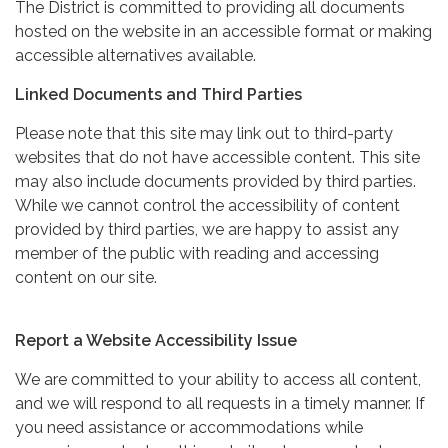
The District is committed to providing all documents
hosted on the website in an accessible format or making
accessible alternatives available.
Linked Documents and Third Parties
Please note that this site may link out to third-party
websites that do not have accessible content. This site
may also include documents provided by third parties.
While we cannot control the accessibility of content
provided by third parties, we are happy to assist any
member of the public with reading and accessing
content on our site.
Report a Website Accessibility Issue
We are committed to your ability to access all content,
and we will respond to all requests in a timely manner. If
you need assistance or accommodations while