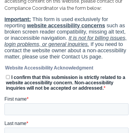
accessing content on this website, please contact our
Compliance Coordinator via the form below: