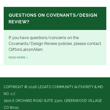
QUESTIONS ON COVENANTS/DESIGN
REVIEW?
If you have questions/concerns on the
Covenants/Design Review policies, please contact
CliftonLarsonAllen:
READ MORE
»
COPYRIGHT © 2026 LEGATO COMMUNITY AUTHORITY & MD
NO. 1-7
7400 E ORCHARD ROAD SUITE 3300, GREENWOOD VILLAGE
CO 80111