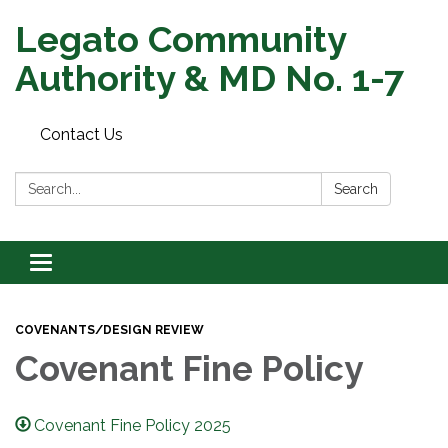
Legato Community
Authority & MD No. 1-7
Contact Us
Search:
Search
Toggle
navigation
COVENANTS/DESIGN REVIEW
Covenant Fine Policy
Covenant Fine Policy 2025