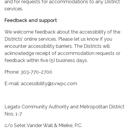
and for requests for accommodations to any District
services.
Feedback and support
We welcome feedback about the accessibility of the
Districts’ online services. Please let us know if you
encounter accessibility barriers. The Districts will
acknowledge receipt of accommodation requests or
feedback within five (5) business days.
Phone: 303-770-2700
E-mail: accessibility@svwpc.com
Legato Community Authority and Metropolitan District
Nos. 1-7
c/o Seter, Vander Wall & Mielke, P.C.