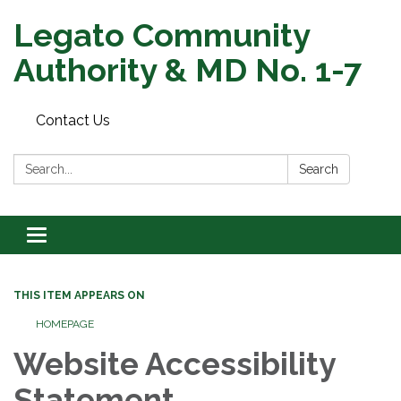
Legato Community
Authority & MD No. 1-7
Contact Us
Search:
Search
Toggle
navigation
THIS ITEM APPEARS ON
HOMEPAGE
Website Accessibility
Statement