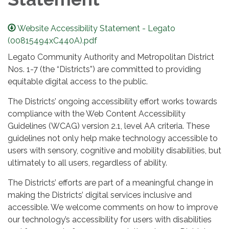
Website Accessibility Statement - Legato
(00815494xC440A).pdf
Legato Community Authority and Metropolitan District
Nos. 1-7 (the “Districts”) are committed to providing
equitable digital access to the public.
The Districts’ ongoing accessibility effort works towards
compliance with the Web Content Accessibility
Guidelines (WCAG) version 2.1, level AA criteria. These
guidelines not only help make technology accessible to
users with sensory, cognitive and mobility disabilities, but
ultimately to all users, regardless of ability.
The Districts’ efforts are part of a meaningful change in
making the Districts’ digital services inclusive and
accessible. We welcome comments on how to improve
our technology’s accessibility for users with disabilities