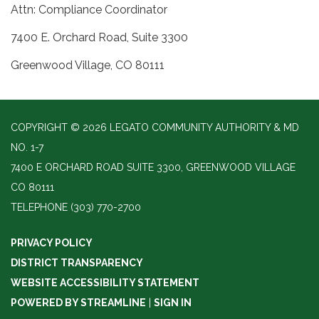
Attn: Compliance Coordinator
7400 E. Orchard Road, Suite 3300
Greenwood Village, CO 80111
COPYRIGHT © 2026 LEGATO COMMUNITY AUTHORITY & MD
NO. 1-7
7400 E ORCHARD ROAD SUITE 3300, GREENWOOD VILLAGE
CO 80111
TELEPHONE
(303) 770-2700
PRIVACY POLICY
DISTRICT TRANSPARENCY
WEBSITE ACCESSIBILITY STATEMENT
POWERED BY STREAMLINE
|
SIGN IN