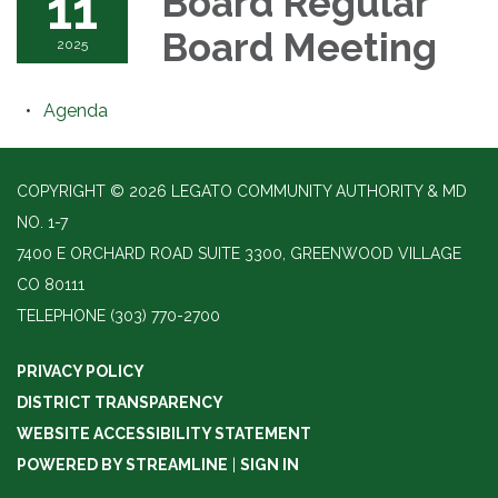
11
Board Regular
Board Meeting
2025
Agenda
COPYRIGHT © 2026 LEGATO COMMUNITY AUTHORITY & MD
NO. 1-7
7400 E ORCHARD ROAD SUITE 3300, GREENWOOD VILLAGE
CO 80111
TELEPHONE
(303) 770-2700
PRIVACY POLICY
DISTRICT TRANSPARENCY
WEBSITE ACCESSIBILITY STATEMENT
POWERED BY STREAMLINE
|
SIGN IN