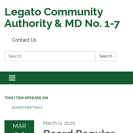
Legato Community
Authority & MD No. 1-7
Contact Us
Search:
Search
Toggle
navigation
THIS ITEM APPEARS ON
BOARD MEETINGS
March 11, 2025
MAR