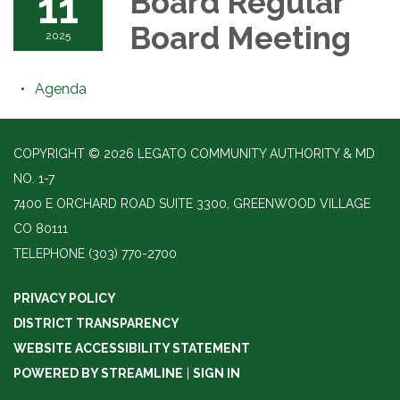
11
Board Regular
Board Meeting
2025
Agenda
COPYRIGHT © 2026 LEGATO COMMUNITY AUTHORITY & MD
NO. 1-7
7400 E ORCHARD ROAD SUITE 3300, GREENWOOD VILLAGE
CO 80111
TELEPHONE
(303) 770-2700
PRIVACY POLICY
DISTRICT TRANSPARENCY
WEBSITE ACCESSIBILITY STATEMENT
POWERED BY STREAMLINE
|
SIGN IN