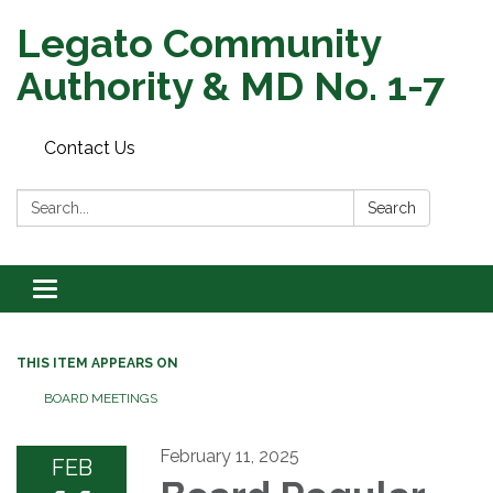
Legato Community
Authority & MD No. 1-7
Contact Us
Search:
Search
Toggle
navigation
THIS ITEM APPEARS ON
BOARD MEETINGS
February 11, 2025
FEB