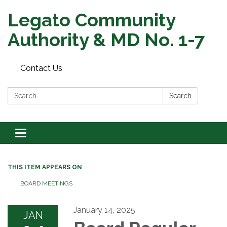
Legato Community
Authority & MD No. 1-7
Contact Us
Search:
Search
Toggle
navigation
THIS ITEM APPEARS ON
BOARD MEETINGS
January 14, 2025
JAN