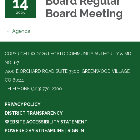
14
Board Regular
Board Meeting
2025
Agenda
COPYRIGHT © 2026 LEGATO COMMUNITY AUTHORITY & MD
NO. 1-7
7400 E ORCHARD ROAD SUITE 3300, GREENWOOD VILLAGE
CO 80111
TELEPHONE
(303) 770-2700
PRIVACY POLICY
DISTRICT TRANSPARENCY
WEBSITE ACCESSIBILITY STATEMENT
POWERED BY STREAMLINE
|
SIGN IN