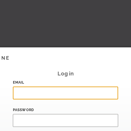
INE
Log in
EMAIL
PASSWORD