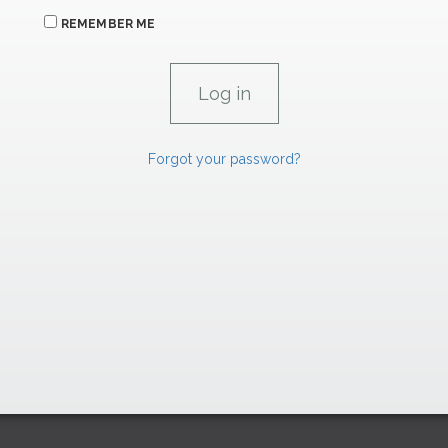
REMEMBER ME
Forgot your password?