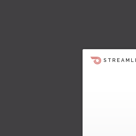
STREAML