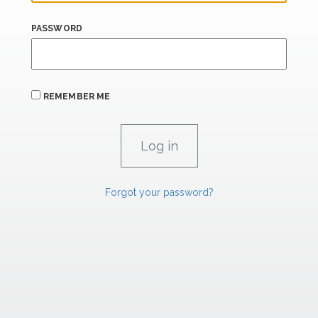
PASSWORD
REMEMBER ME
Forgot your password?